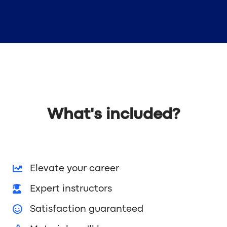
What's included?
Elevate your career
Expert instructors
Satisfaction guaranteed