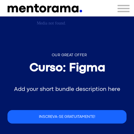
Sign in
Sign up
OUR GREAT OFFER
Curso: Figma
Add your short bundle description here
INSCREVA-SE GRATUITAMENTE!