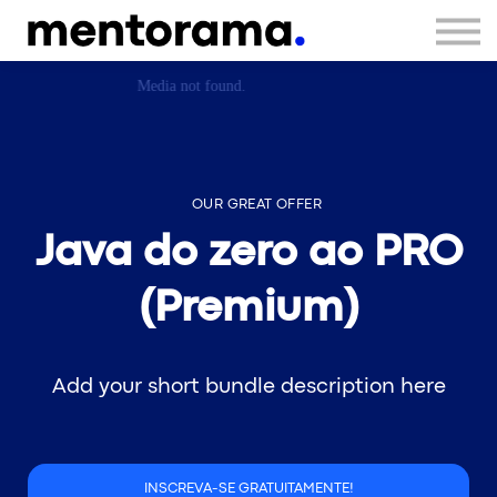
Sign in
Sign up
OUR GREAT OFFER
Java do zero ao PRO
(Premium)
Add your short bundle description here
INSCREVA-SE GRATUITAMENTE!