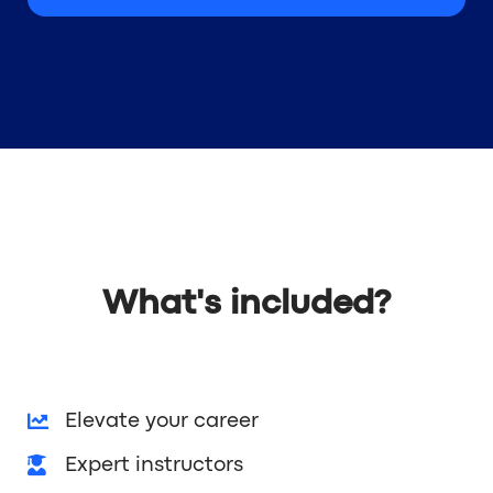
What's included?
Elevate your career
Expert instructors